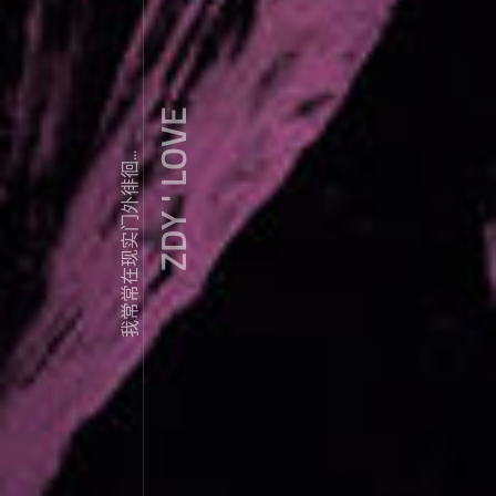
ZDY ' LOVE
我常常在现实门外徘徊...