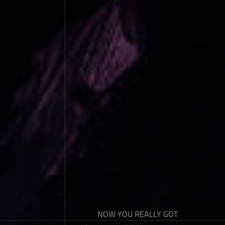
NOW YOU REALLY GOT