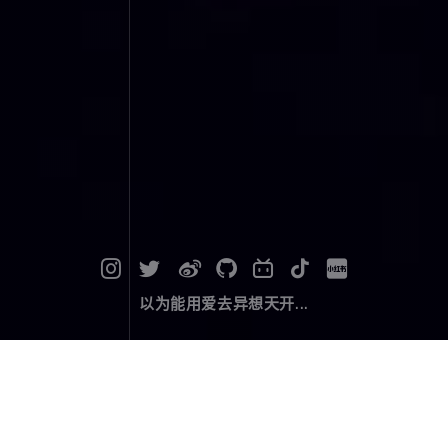
以为能用爱去异想天开...