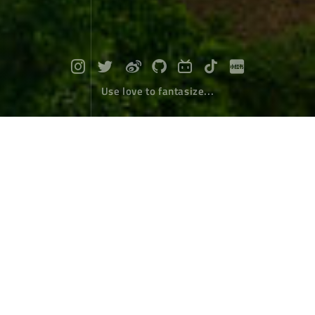
Use love to fantasize...
Bingzhongluo where human beings a
nd gods live together
Travel
July 10，2022