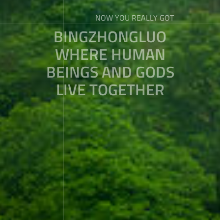
NOW YOU REALLY GOT
BINGZHONGLUO
WHERE HUMAN
BEINGS AND GODS
LIVE TOGETHER