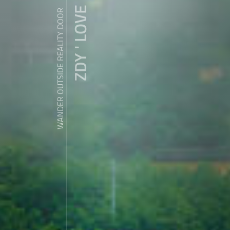
ZDY ' LOVE
WANDER OUTSIDE REALITY DOOR