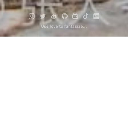
Use love to fantasize...
Travel to Nepal (9) : Another routine
Travel
March 25，2020