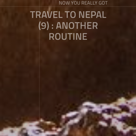
NOW YOU REALLY GOT
TRAVEL TO NEPAL
(9) : ANOTHER
ROUTINE