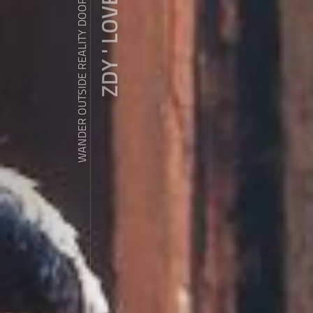
ZDY ' LOVE
WANDER OUTSIDE REALITY DOOR