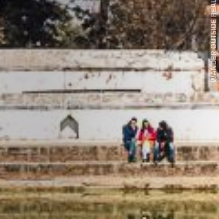
WANDER OUTSIDE REALITY DOOR