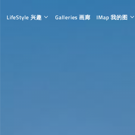
LifeStyle 兴趣
Galleries 画廊
IMap 我的图