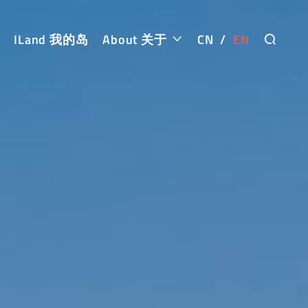
ILand 我的岛
About 关于
CN
/
EN