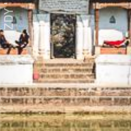
ZDY ' LOVE