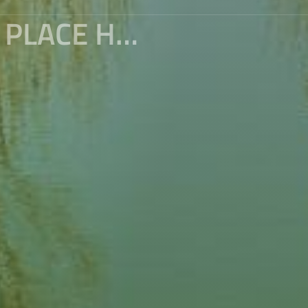
TRAVEL TO NEPAL (10) : THE SAME PLACE HAVE DIFFERENT WORLD