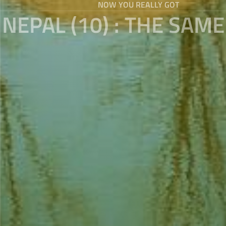
NOW YOU REALLY GOT