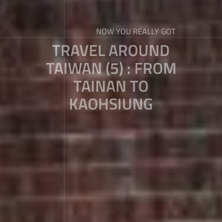
NOW YOU REALLY GOT
TRAVEL AROUND
TAIWAN (5) : FROM
TAINAN TO
KAOHSIUNG