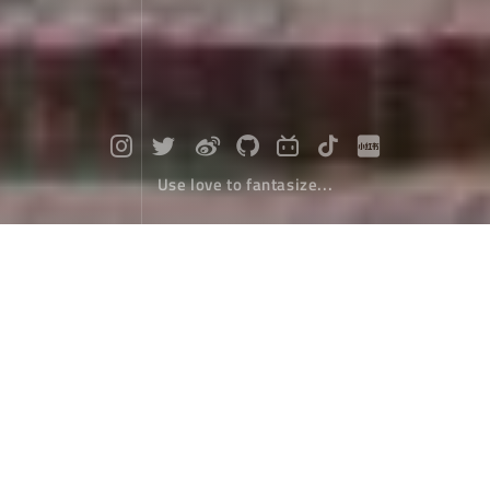
Use love to fantasize...
Travel around Taiwan (5) : From Tain
an To Kaohsiung
Travel
January 11，2018