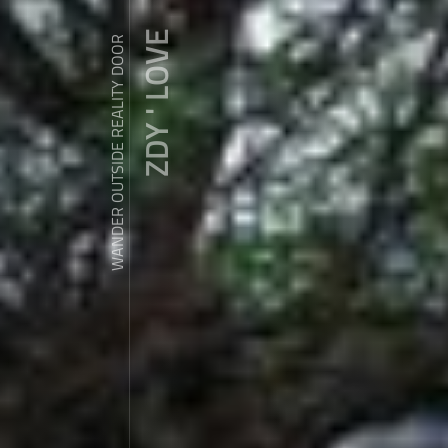
ZDY ' LOVE
WANDER OUTSIDE REALITY DOOR