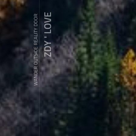
ZDY ' LOVE
WANDER OUTSIDE REALITY DOOR