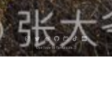
Use love to fantasize...
Travel around Northern Xinjiang and
stay in the colorful oil painting world
Travel Tips
October 10，2018