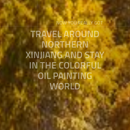
NOW YOU REALLY GOT
TRAVEL AROUND
NORTHERN
XINJIANG AND STAY
IN THE COLORFUL
OIL PAINTING
WORLD