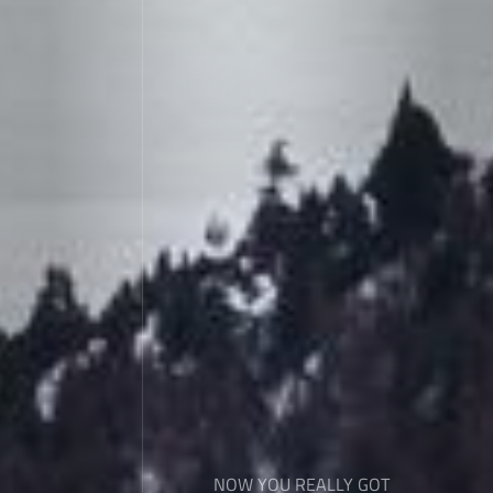
NOW YOU REALLY GOT