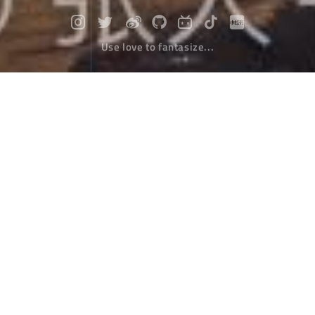
Use love to fantasize...
Thirty kilometers, small meaning!
Travel
November 26，2019