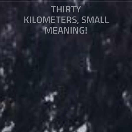
THIRTY
KILOMETERS, SMALL
MEANING!