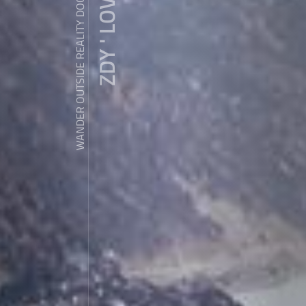
ZDY ' LOVE
WANDER OUTSIDE REALITY DOOR