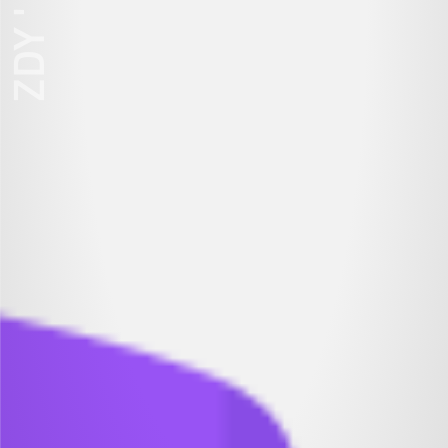
ZDY ' LOVE