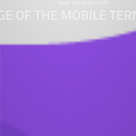
NOW YOU REALLY GOT