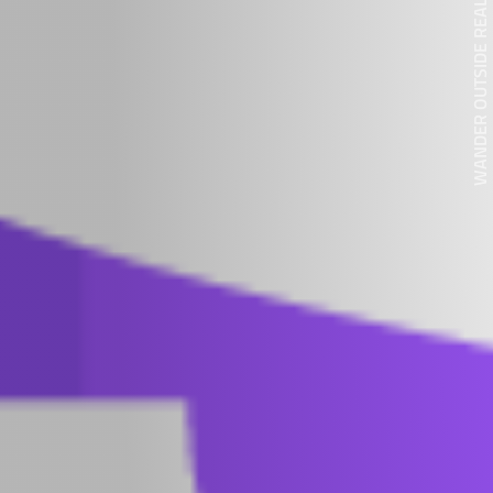
WANDER OUTSIDE REALITY DOOR