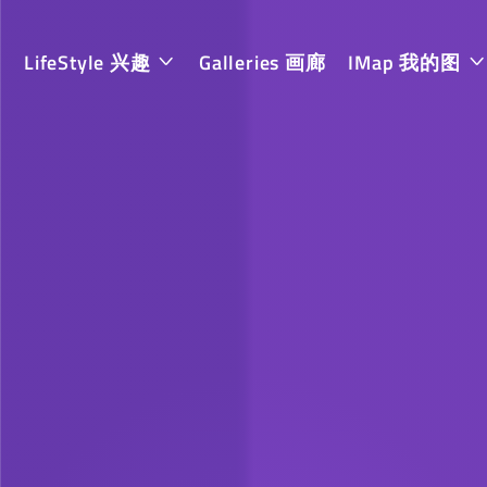
LifeStyle 兴趣
Galleries 画廊
IMap 我的图