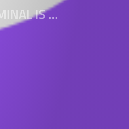
THE H5 PAGE OF THE MOBILE TERMINAL IS PROHIBITED FROM DRAGGING AND SCROLLING UP AND DOWN