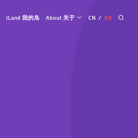
ILand 我的岛
About 关于
CN
/
EN