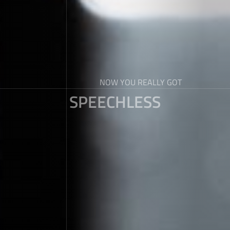
NOW YOU REALLY GOT
SPEECHLESS