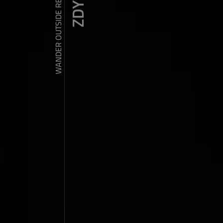
WANDER OUTSIDE REALITY DOOR