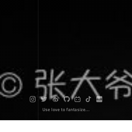
Use love to fantasize...