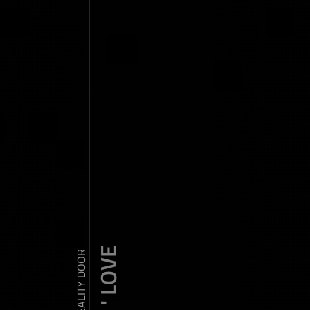
ZDY ' LOVE