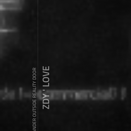
ZDY ' LOVE
WANDER OUTSIDE REALITY DOOR