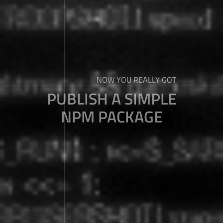
NOW YOU REALLY GOT
PUBLISH A SIMPLE
NPM PACKAGE