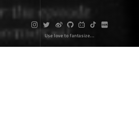
Use love to fantasize...
Publish a simple NPM package
Coding
November 10，2017
Install node and NPM
Download the node installation package from
node.js