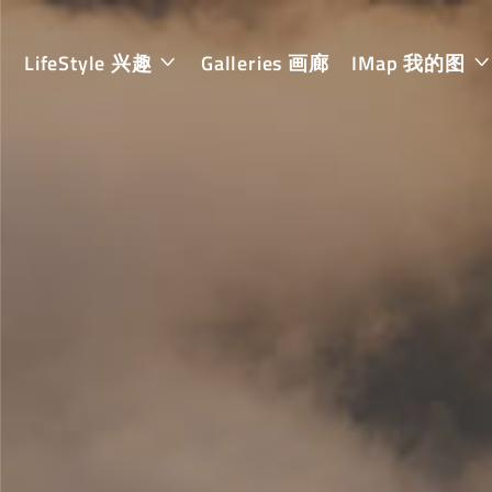
LifeStyle 兴趣
Galleries 画廊
IMap 我的图