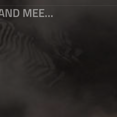
PLAY WITH YUANYANG TERRACES AND MEET ALL YOUR IMAGINATION OF TERRACES