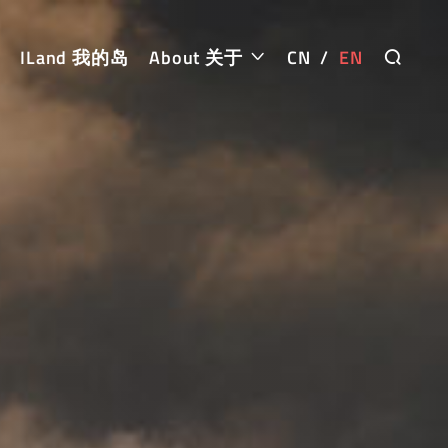
ILand 我的岛
About 关于
CN
/
EN