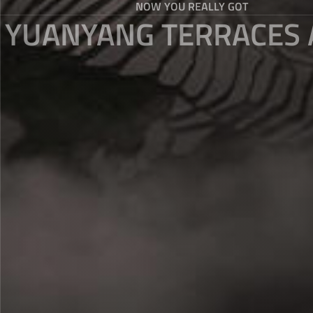
NOW YOU REALLY GOT