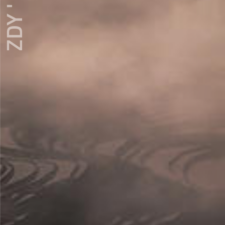
ZDY ' LOVE