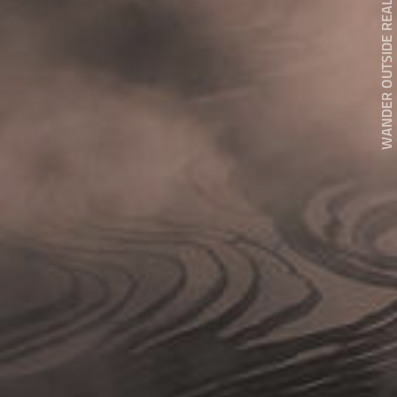
WANDER OUTSIDE REALITY DOOR