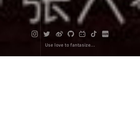
Use love to fantasize...
Originally, however, Ranwu is the Ph
oenix
Travel
November 25，2019