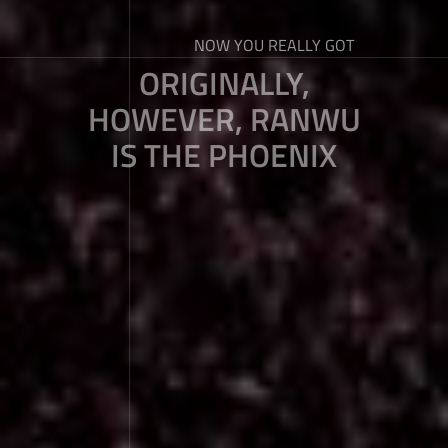
NOW YOU REALLY GOT
ORIGINALLY,
HOWEVER, RANWU
IS THE PHOENIX