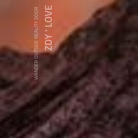
ZDY ' LOVE
WANDER OUTSIDE REALITY DOOR