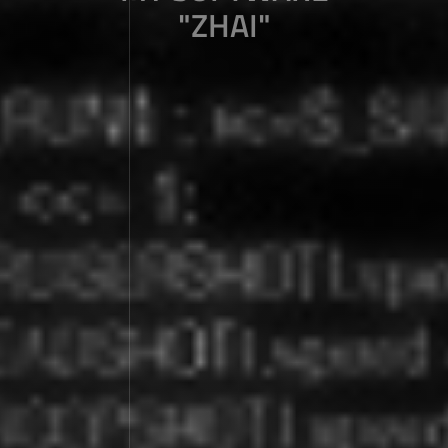
"ZHAI"