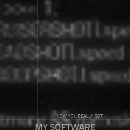
NOW YOU REALLY GOT
MY SOFTWARE