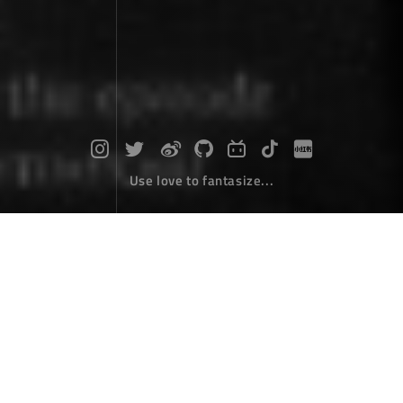
Use love to fantasize...
My software "Zhai"
Desktop Develope
February 07，2022