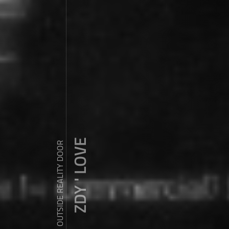
ZDY ' LOVE
WANDER OUTSIDE REALITY DOOR