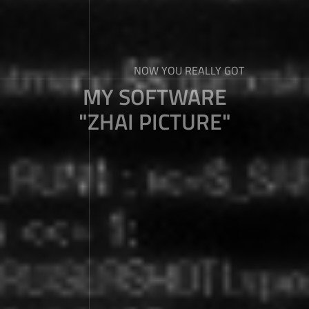
NOW YOU REALLY GOT
MY SOFTWARE
"ZHAI PICTURE"