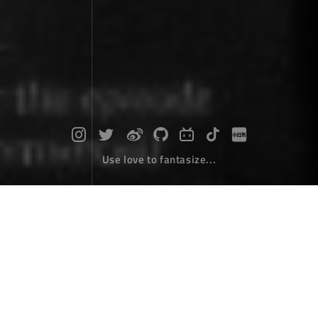
Use love to fantasize...
My software "Zhai picture"
Desktop Develope
March 05，2022