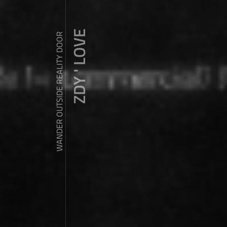
ZDY ' LOVE
WANDER OUTSIDE REALITY DOOR