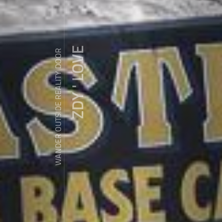
ZDY ' LOVE
WANDER OUTSIDE REALITY DOOR