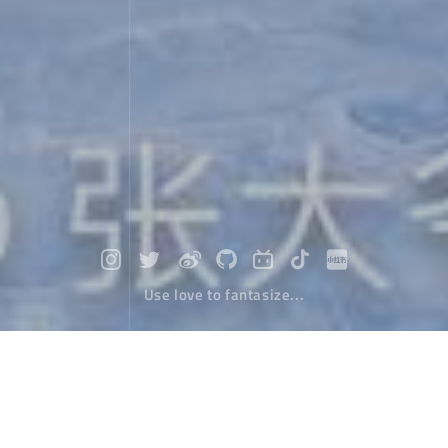
Use love to fantasize...
ABC hiking in Nepal