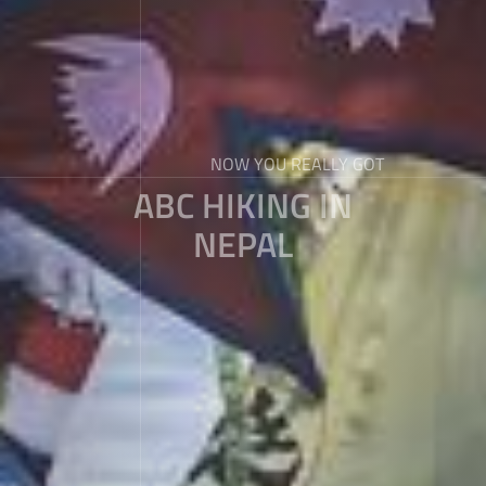
NOW YOU REALLY GOT
ABC HIKING IN
NEPAL