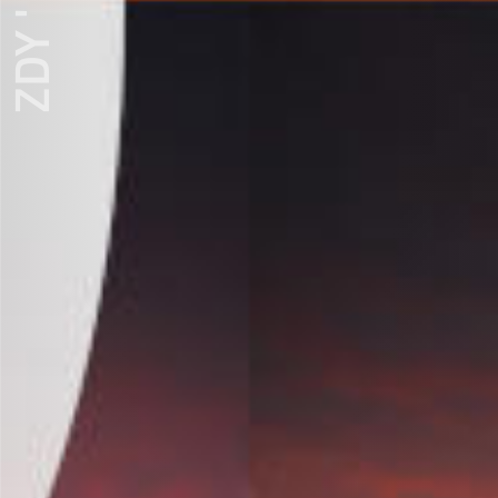
ZDY ' LOVE