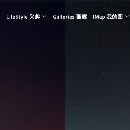
LifeStyle 兴趣
Galleries 画廊
IMap 我的图