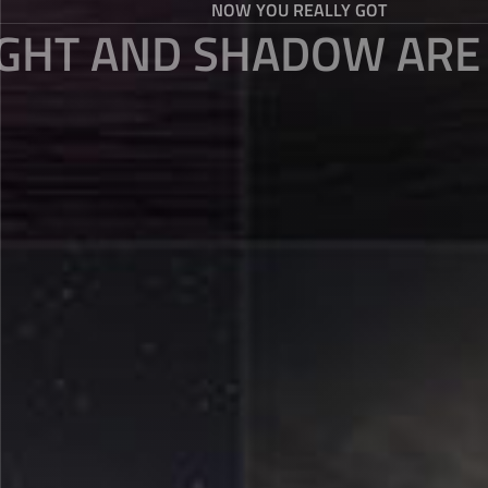
NOW YOU REALLY GOT