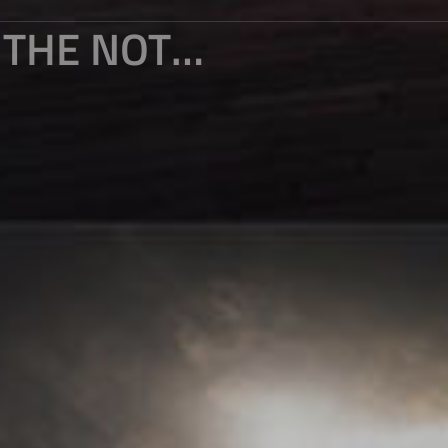
IN 2025, LIGHT AND SHADOW ARE THE NOTES, AND TIME IS THE INK