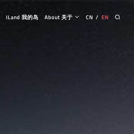
ILand 我的岛
About 关于
CN
/
EN