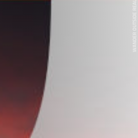
WANDER OUTSIDE REALITY DOOR