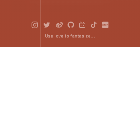
Use love to fantasize...
HTML5 Canvas : Color
Front-End Develope
September 14，2018
In the previous article on drawing, only the default
color (black) is used when drawing paths and filling
paths. ​
If you want to color graphics, there are two