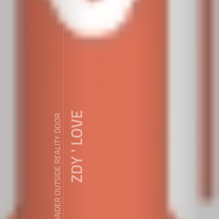
ZDY ' LOVE
WANDER OUTSIDE REALITY DOOR