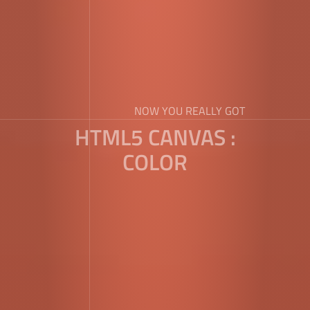
NOW YOU REALLY GOT
HTML5 CANVAS :
COLOR