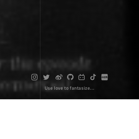
Use love to fantasize...
How to define a web address as a na