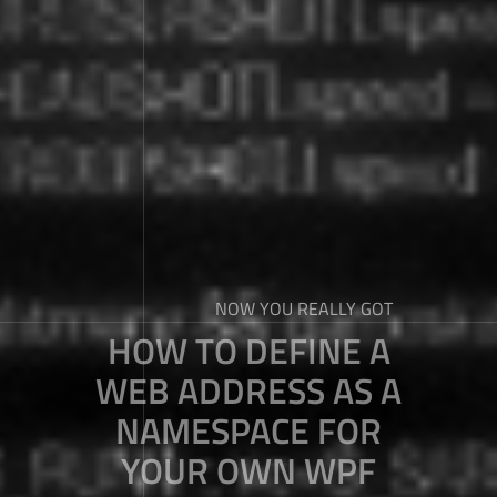
NOW YOU REALLY GOT
HOW TO DEFINE A
WEB ADDRESS AS A
NAMESPACE FOR
YOUR OWN WPF