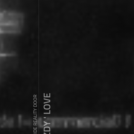
ZDY ' LOVE
WANDER OUTSIDE REALITY DOOR