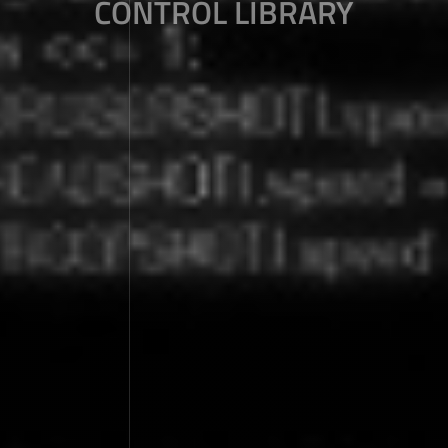
CONTROL LIBRARY