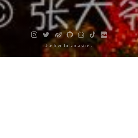
Use love to fantasize...
Diary of self driving around Hainan Is
land : Day 4-6 - Typhoon & boredom
Travel
August 23，2018