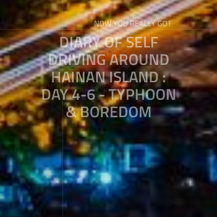
NOW YOU REALLY GOT
DIARY OF SELF
DRIVING AROUND
HAINAN ISLAND :
DAY 4-6 - TYPHOON
& BOREDOM