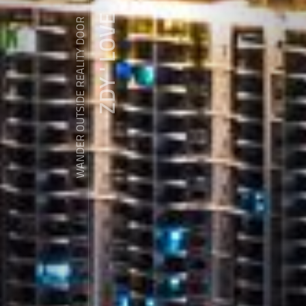
ZDY ' LOVE
WANDER OUTSIDE REALITY DOOR