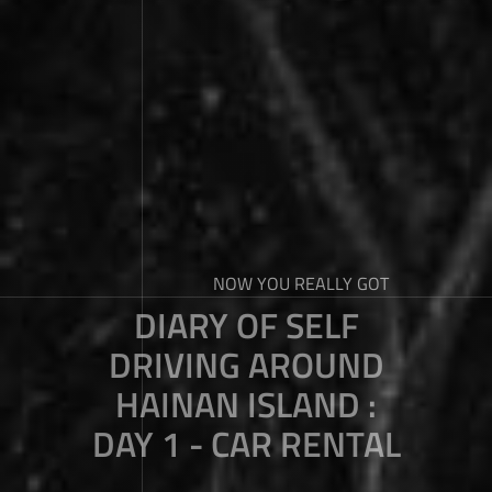
NOW YOU REALLY GOT
DIARY OF SELF
DRIVING AROUND
HAINAN ISLAND :
DAY 1 - CAR RENTAL