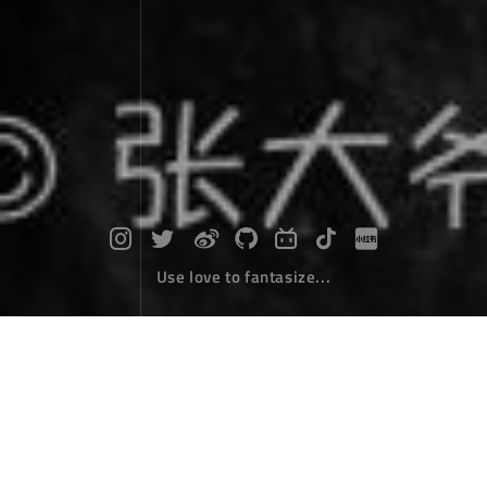
Use love to fantasize...
Diary of self driving around Hainan Is
land : Day 1 - Car Rental