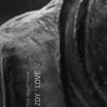
ZDY ' LOVE
WANDER OUTSIDE REALITY DOOR