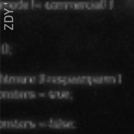
ZDY ' LOVE