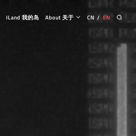
ILand 我的岛
About 关于
CN
/
EN