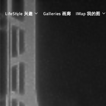
LifeStyle 兴趣
Galleries 画廊
IMap 我的图