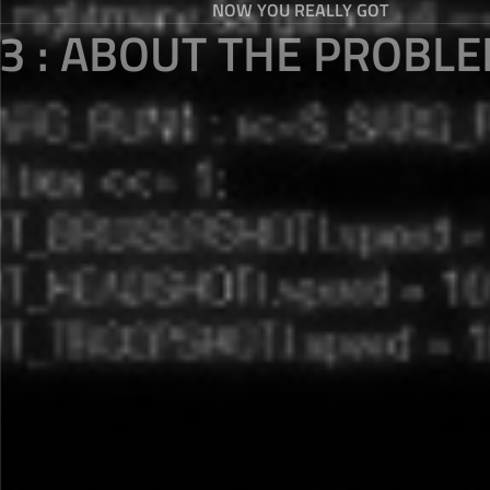
NOW YOU REALLY GOT