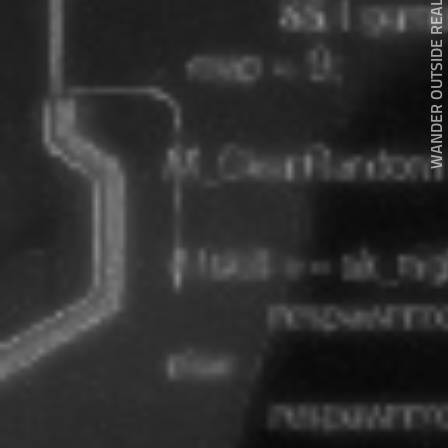
WANDER OUTSIDE REALITY DOOR