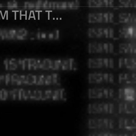
.NET CORE 3 : ABOUT THE PROBLEM THAT THE NAMESPACE CANNOT BE ACCESSED WHEN CREATING THE. NET CORE CLASS LIBRARY OF WPF