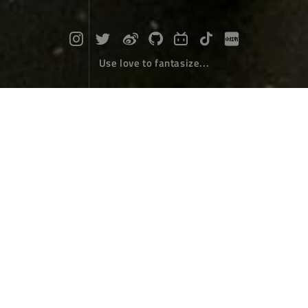
Use love to fantasize...
Died In Hainan Island
Travel
August 14，2018