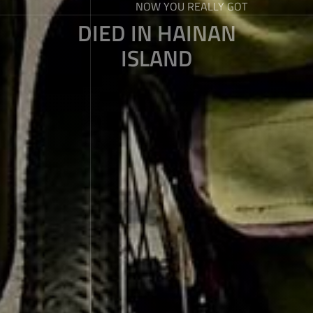
NOW YOU REALLY GOT
DIED IN HAINAN
ISLAND