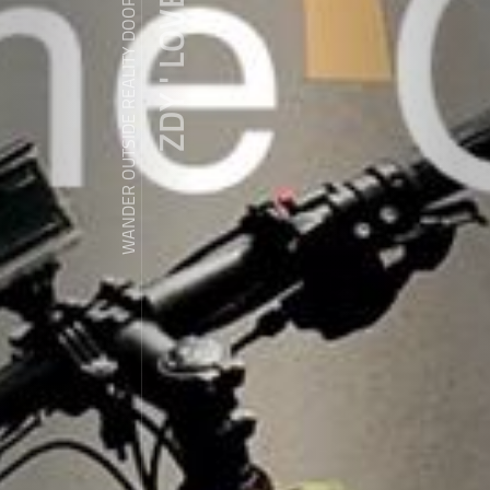
ZDY ' LOVE
WANDER OUTSIDE REALITY DOOR