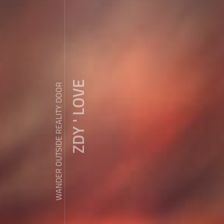
ZDY ' LOVE
WANDER OUTSIDE REALITY DOOR