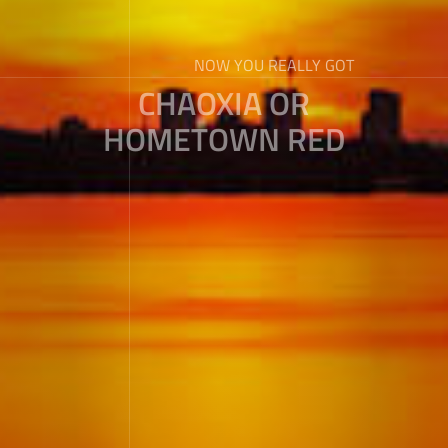
NOW YOU REALLY GOT
CHAOXIA OR
HOMETOWN RED