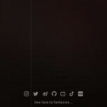
Use love to fantasize...