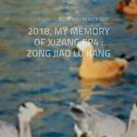
NOW YOU REALLY GOT
2018, MY MEMORY
OF XIZANG EP4 :
ZONG JIAO LU KANG