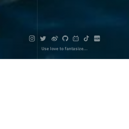
Use love to fantasize...
2018, My Memory of Xizang EP4 : Zo
ng Jiao Lu Kang
Travel
July 07，2018