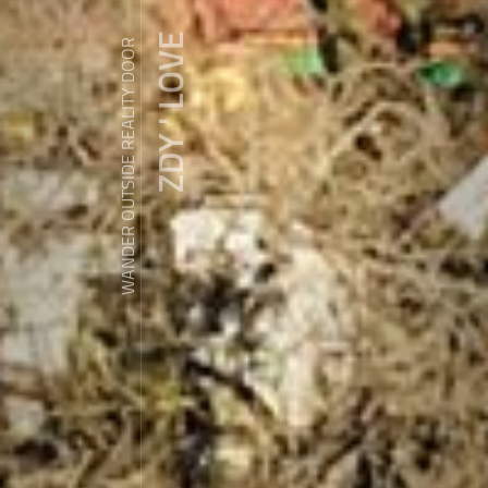
ZDY ' LOVE
WANDER OUTSIDE REALITY DOOR