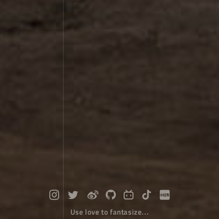
Use love to fantasize...