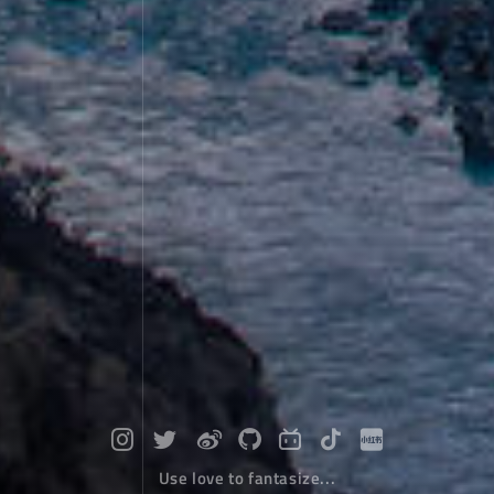
Use love to fantasize...