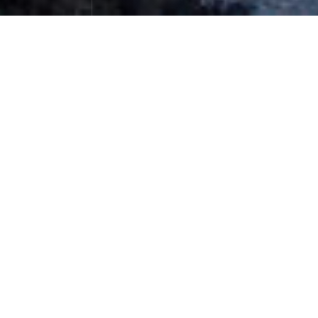
Unforgettable Nanjiabawa Sunset Go
lden Mountain
Photographs
December 07，2023