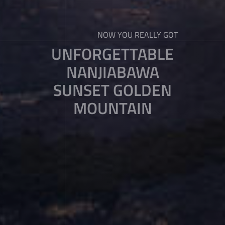
NOW YOU REALLY GOT
UNFORGETTABLE
NANJIABAWA
SUNSET GOLDEN
MOUNTAIN