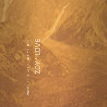
ZDY ' LOVE
WANDER OUTSIDE REALITY DOOR