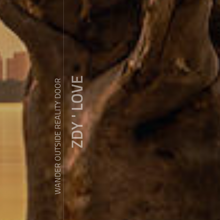
ZDY ' LOVE
WANDER OUTSIDE REALITY DOOR