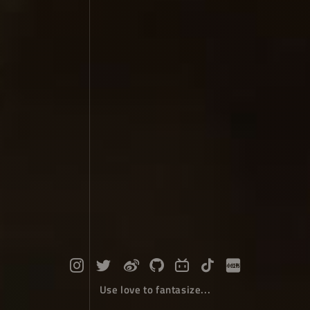
Use love to fantasize...