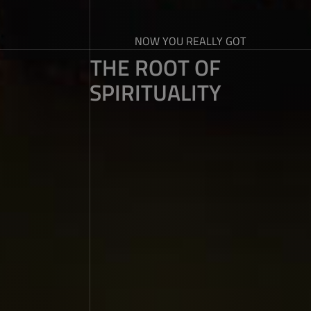
NOW YOU REALLY GOT
THE ROOT OF
SPIRITUALITY