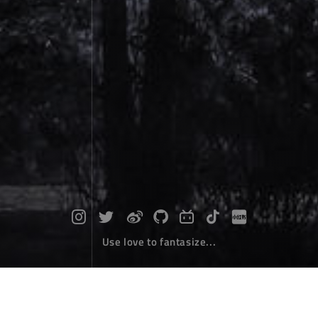
Use love to fantasize...