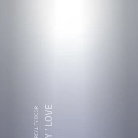
ZDY ' LOVE