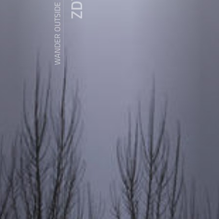
WANDER OUTSIDE REALITY DOOR