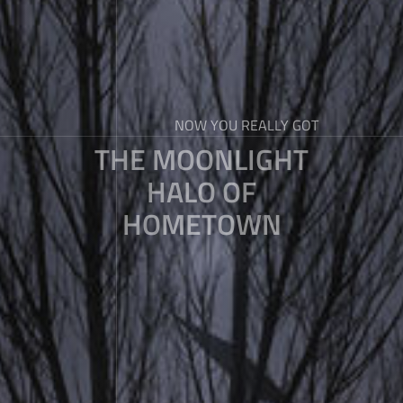
NOW YOU REALLY GOT
THE MOONLIGHT
HALO OF
HOMETOWN