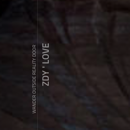
ZDY ' LOVE
WANDER OUTSIDE REALITY DOOR