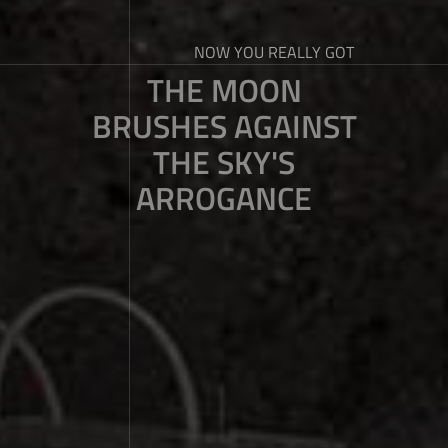
NOW YOU REALLY GOT
THE MOON
BRUSHES AGAINST
THE SKY'S
ARROGANCE