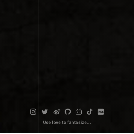
Use love to fantasize...