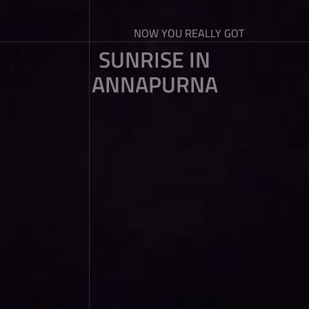
NOW YOU REALLY GOT
SUNRISE IN
ANNAPURNA