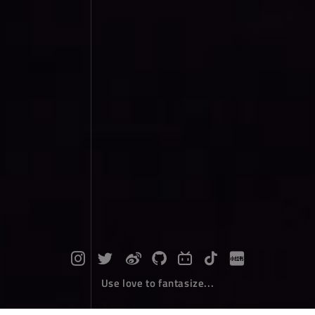
Use love to fantasize...