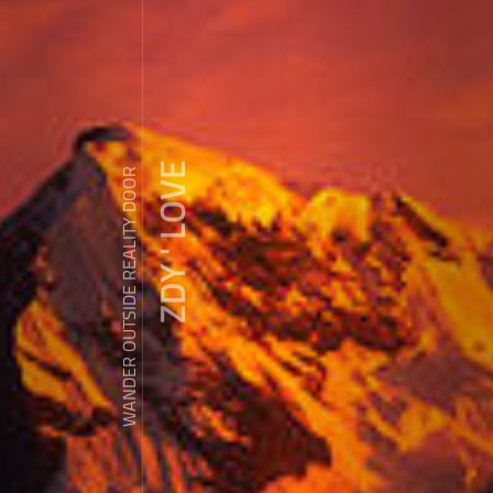
ZDY ' LOVE
WANDER OUTSIDE REALITY DOOR