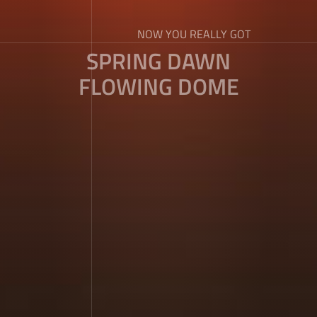
NOW YOU REALLY GOT
SPRING DAWN
FLOWING DOME