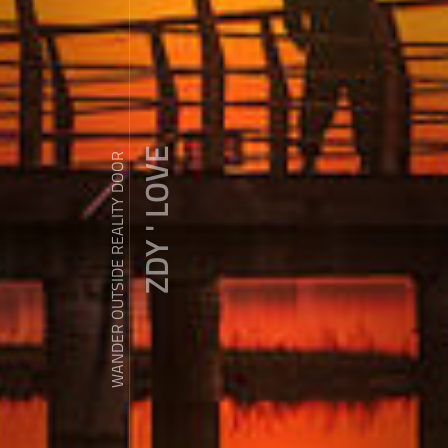
ZDY ' LOVE
WANDER OUTSIDE REALITY DOOR