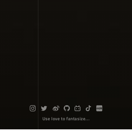
Use love to fantasize...