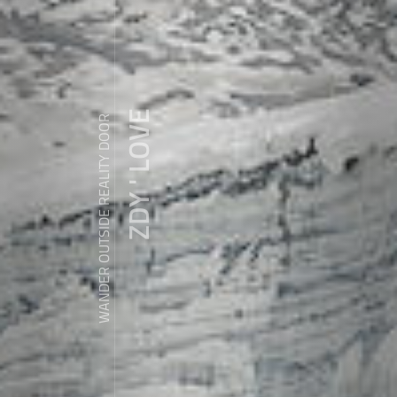
ZDY ' LOVE
WANDER OUTSIDE REALITY DOOR