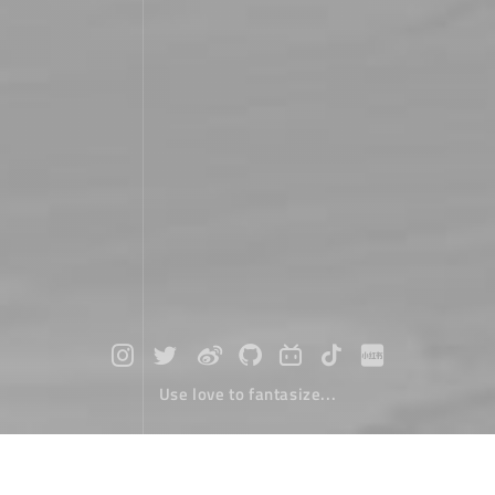
Use love to fantasize...