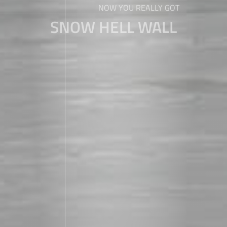
NOW YOU REALLY GOT
SNOW HELL WALL