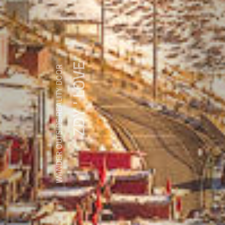
ZDY ' LOVE
WANDER OUTSIDE REALITY DOOR