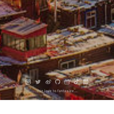
Use love to fantasize...