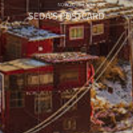
NOW YOU REALLY GOT
SEDA'S POSTCARD