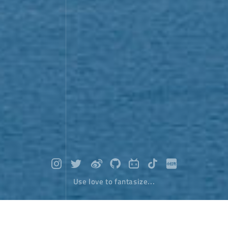
Use love to fantasize...