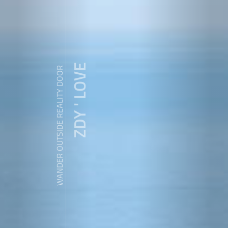
ZDY ' LOVE
WANDER OUTSIDE REALITY DOOR