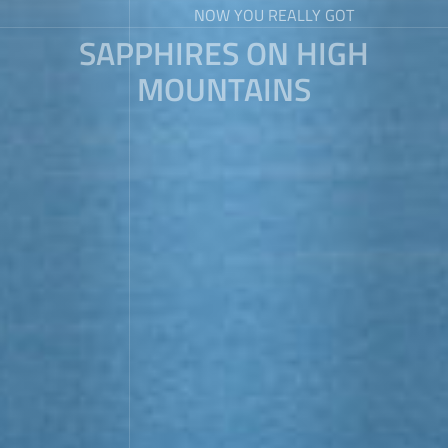
NOW YOU REALLY GOT
SAPPHIRES ON HIGH
MOUNTAINS