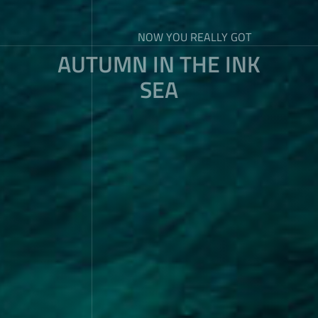
NOW YOU REALLY GOT
AUTUMN IN THE INK
SEA