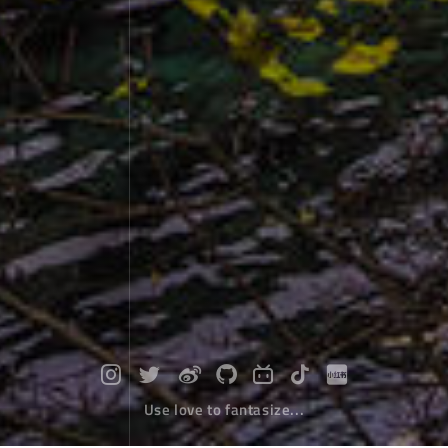
Use love to fantasize...