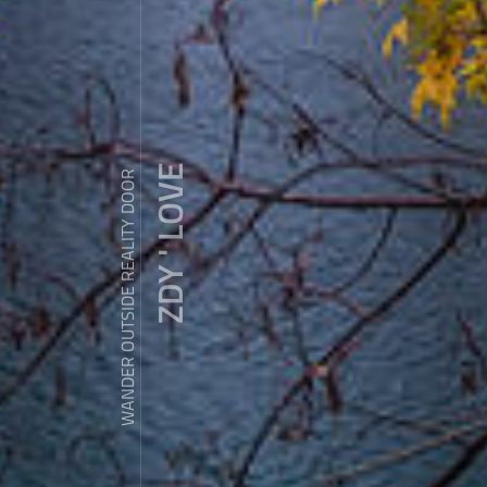
ZDY ' LOVE
WANDER OUTSIDE REALITY DOOR