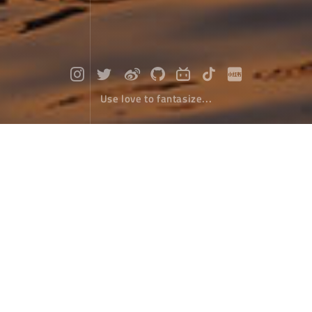
Use love to fantasize...
A pool of lake water recedes at dusk
Photographs
January 20，2024