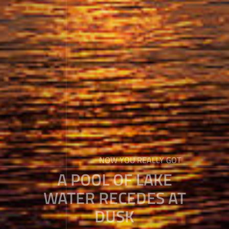
NOW YOU REALLY GOT
A POOL OF LAKE
WATER RECEDES AT
DUSK