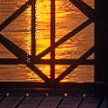
ZDY ' LOVE
WANDER OUTSIDE REALITY DOOR