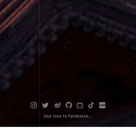
Use love to fantasize...