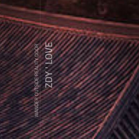
ZDY ' LOVE
WANDER OUTSIDE REALITY DOOR