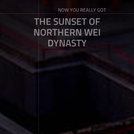
NOW YOU REALLY GOT
THE SUNSET OF
NORTHERN WEI
DYNASTY