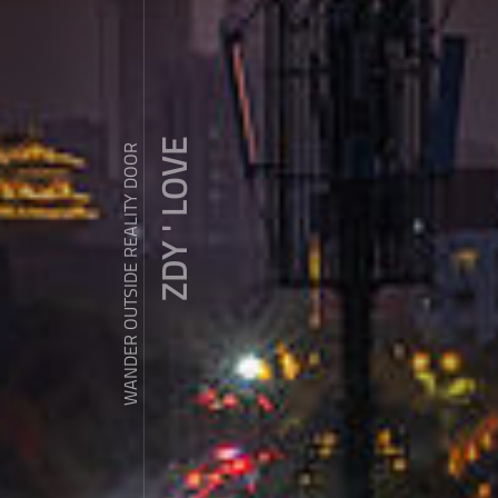
ZDY ' LOVE
WANDER OUTSIDE REALITY DOOR