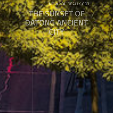
NOW YOU REALLY GOT
THE SUNSET OF
DATONG ANCIENT
CITY