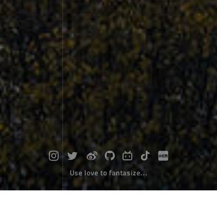
Use love to fantasize...