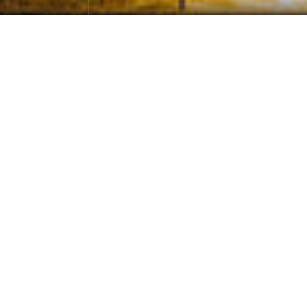
The Night of Searching for Stars in H
ometown
Photographs
April 27，2024