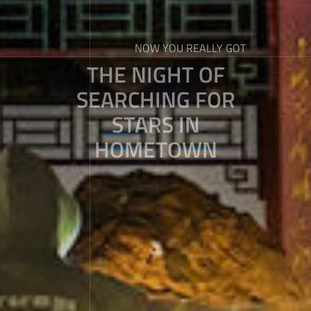
NOW YOU REALLY GOT
THE NIGHT OF
SEARCHING FOR
STARS IN
HOMETOWN