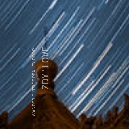
ZDY ' LOVE
WANDER OUTSIDE REALITY DOOR