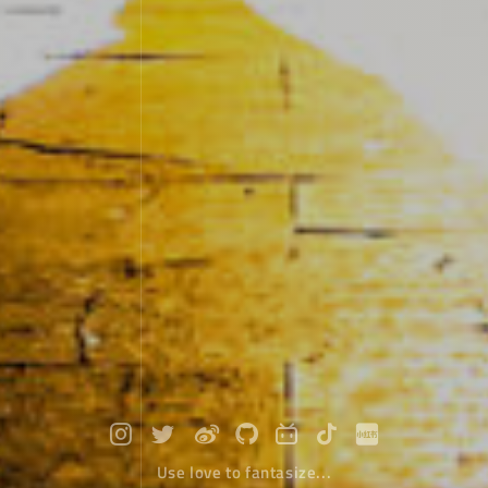
Use love to fantasize...