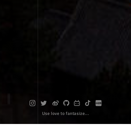
Use love to fantasize...