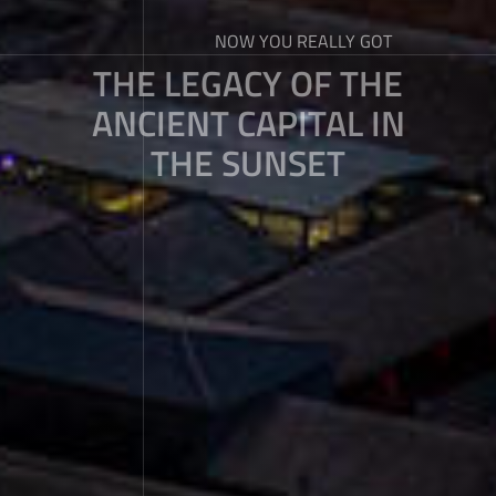
NOW YOU REALLY GOT
THE LEGACY OF THE
ANCIENT CAPITAL IN
THE SUNSET