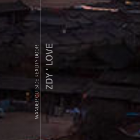
ZDY ' LOVE
WANDER OUTSIDE REALITY DOOR