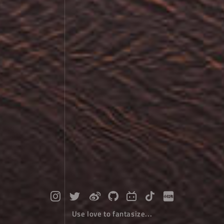
Use love to fantasize...