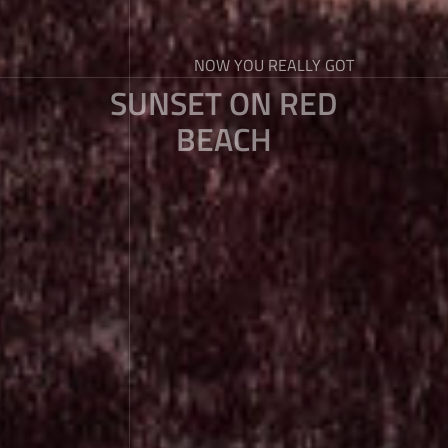
NOW YOU REALLY GOT
SUNSET ON RED
BEACH