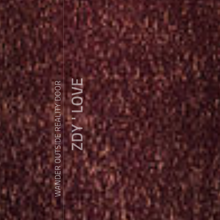
ZDY ' LOVE
WANDER OUTSIDE REALITY DOOR