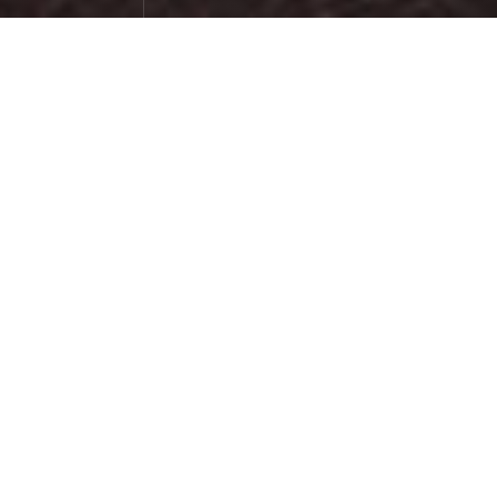
Sunset on Red Beach
Photographs
April 10，2024