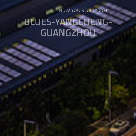
NOW YOU REALLY GOT
BLUES-YANGCHENG-
GUANGZHOU