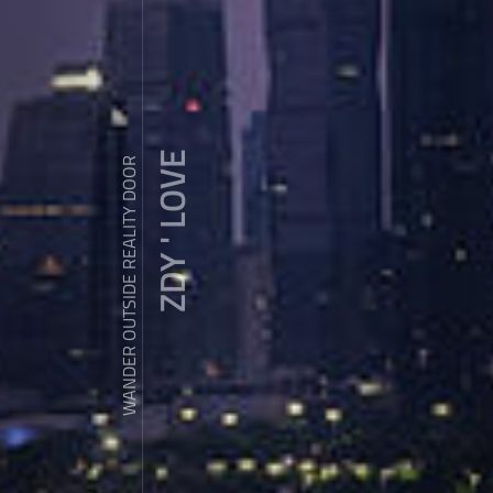
ZDY ' LOVE
WANDER OUTSIDE REALITY DOOR