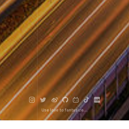
Use love to fantasize...