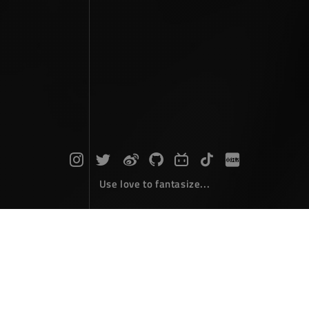
Use love to fantasize...
Photographs