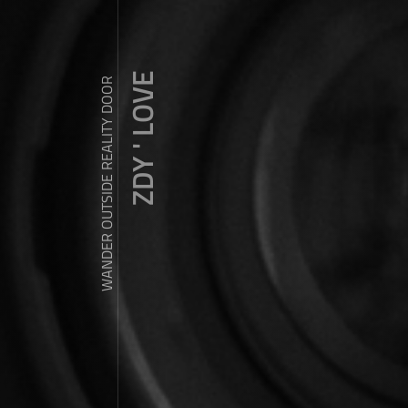
ZDY ' LOVE
WANDER OUTSIDE REALITY DOOR