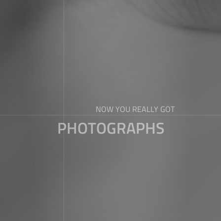
NOW YOU REALLY GOT
PHOTOGRAPHS