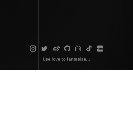
Use love to fantasize...
Taiping Tower Hanging Diary
Photographs
March 31，2026