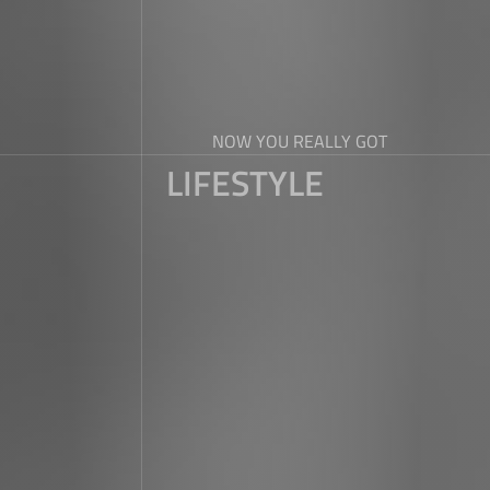
NOW YOU REALLY GOT
LIFESTYLE