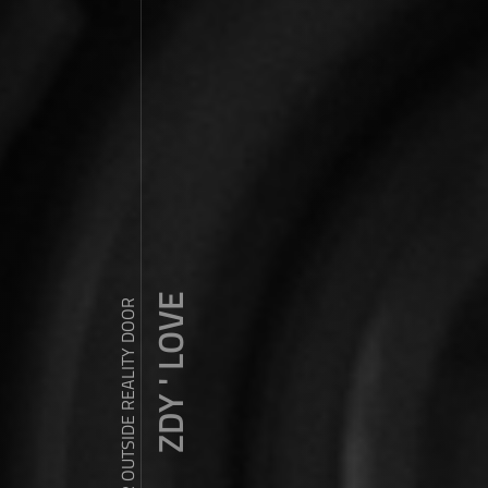
ZDY ' LOVE
WANDER OUTSIDE REALITY DOOR